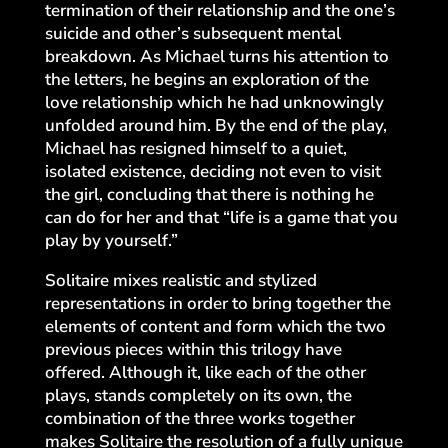
termination of their relationship and the one’s
suicide and other’s subsequent mental
breakdown. As Michael turns his attention to
the letters, he begins an exploration of the
love relationship which he had unknowingly
unfolded around him. By the end of the play,
Michael has resigned himself to a quiet,
isolated existence, deciding not even to visit
the girl, concluding that there is nothing he
can do for her and that “life is a game that you
play by yourself.”
Solitaire mixes realistic and stylized
representations in order to bring together the
elements of content and form which the two
previous pieces within this trilogy have
offered. Although it, like each of the other
plays, stands completely on its own, the
combination of the three works together
makes Solitaire the resolution of a fully unique