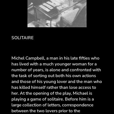
SOLITAIRE
Michel Campbell, a man in his late fifties who
has lived with a much younger woman for a
number of years, is alone and confronted with
the task of sorting out both his own actions
and those of his young lover and the man who
has killed himself rather than lose access to
her. At the opening of the play, Michael is
playing a game of solitaire. Before him is a
large collection of letters, correspondence
between the two lovers prior to the