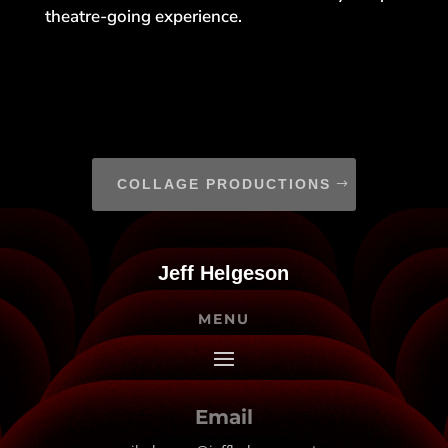
theatre-going experience.
COLLAGE PRODUCTIONS
Jeff Helgeson
MENU
Email