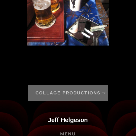
COLLAGE PRODUCTIONS
Jeff Helgeson
MENU