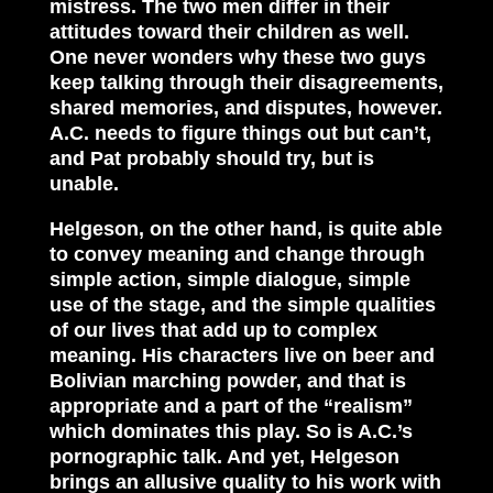
mistress. The two men differ in their
attitudes toward their children as well.
One never wonders why these two guys
keep talking through their disagreements,
shared memories, and disputes, however.
A.C. needs to figure things out but can’t,
and Pat probably should try, but is
unable.
Helgeson, on the other hand, is quite able
to convey meaning and change through
simple action, simple dialogue, simple
use of the stage, and the simple qualities
of our lives that add up to complex
meaning. His characters live on beer and
Bolivian marching powder, and that is
appropriate and a part of the “realism”
which dominates this play. So is A.C.’s
pornographic talk. And yet, Helgeson
brings an allusive quality to his work with