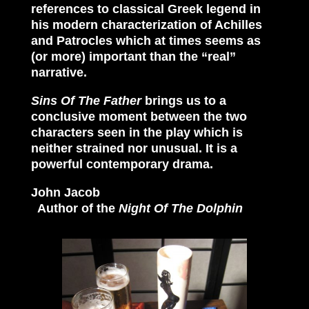
references to classical Greek legend in
his modern characterization of Achilles
and Patrocles which at times seems as
(or more) important than the “real”
narrative.
Sins Of The Father
brings us to a
conclusive moment between the two
characters seen in the play which is
neither strained nor unusual. It is a
powerful contemporary drama.
John Jacob
Author of the
Night Of The Dolphin