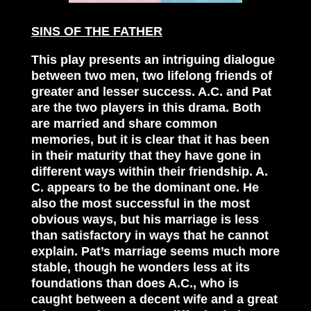
SINS OF THE FATHER
This play presents an intriguing dialogue
between two men, two lifelong friends of
greater and lesser success. A.C. and Pat
are the two players in this drama. Both
are married and share common
memories, but it is clear that it has been
in their maturity that they have gone in
different ways within their friendship. A.
C. appears to be the dominant one. He
also the most successful in the most
obvious ways, but his marriage is less
than satisfactory in ways that he cannot
explain. Pat’s marriage seems much more
stable, though he wonders less at its
foundations than does A.C., who is
caught between a decent wife and a great