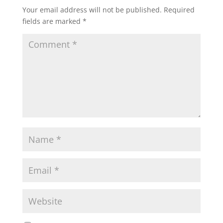
Your email address will not be published.
Required
fields are marked
*