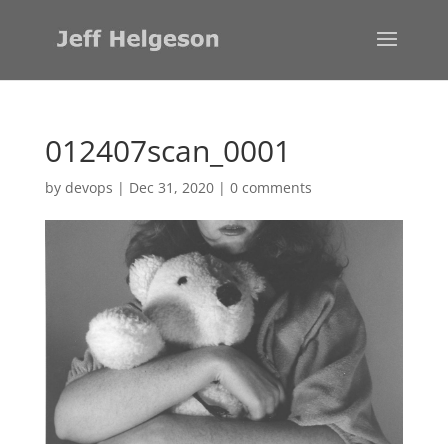
012407scan_0001
by
devops
|
Dec 31, 2020
|
0 comments