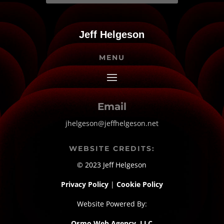
Jeff Helgeson
MENU
Email
jhelgeson@jeffhelgeson.net
WEBSITE CREDITS:
© 2023 Jeff Helgeson
Privacy Policy
|
Cookie Policy
Website Powered By:
Osmo Web Agency, LLC