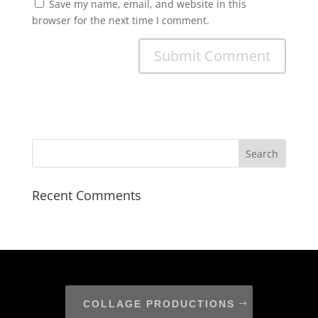
Save my name, email, and website in this
browser for the next time I comment.
Recent Comments
COLLAGE PRODUCTIONS