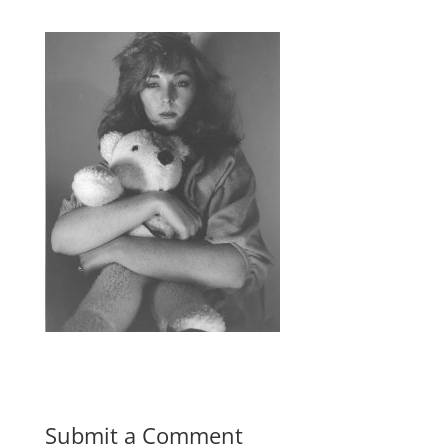
Submit a Comment