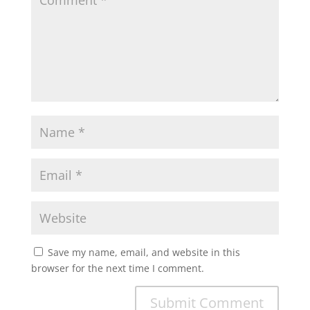
Save my name, email, and website in this
browser for the next time I comment.