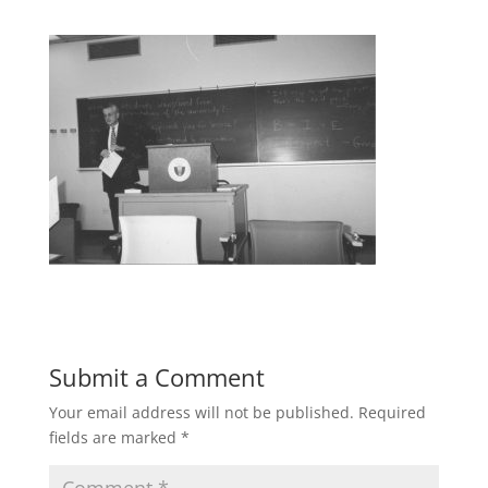
Submit a Comment
Your email address will not be published.
Required
fields are marked
*