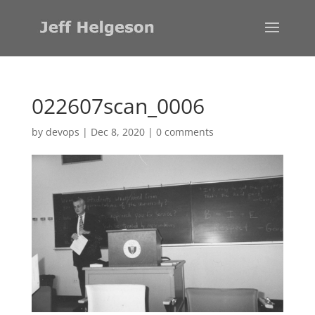
022607scan_0006
by
devops
|
Dec 8, 2020
|
0 comments