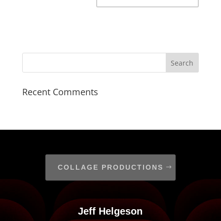
Recent Comments
COLLAGE PRODUCTIONS
Jeff Helgeson