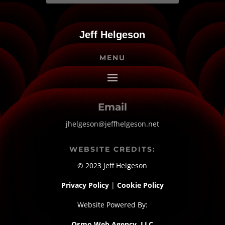
Jeff Helgeson
MENU
Email
jhelgeson@jeffhelgeson.net
WEBSITE CREDITS:
© 2023 Jeff Helgeson
Privacy Policy
|
Cookie Policy
Website Powered By:
Osmo Web Agency, LLC