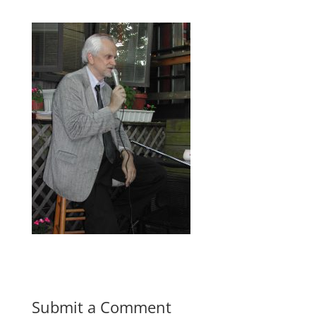
Submit a Comment