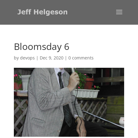
Bloomsday 6
by
devops
|
Dec 9, 2020
|
0 comments