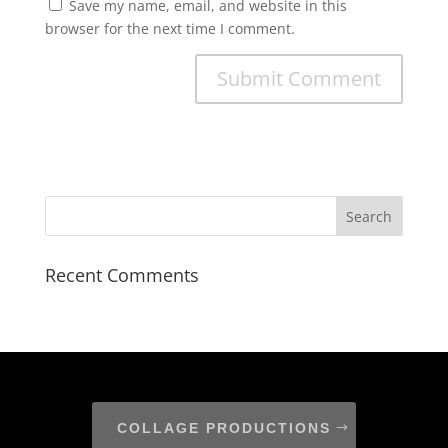
Save my name, email, and website in this
browser for the next time I comment.
Recent Comments
COLLAGE PRODUCTIONS