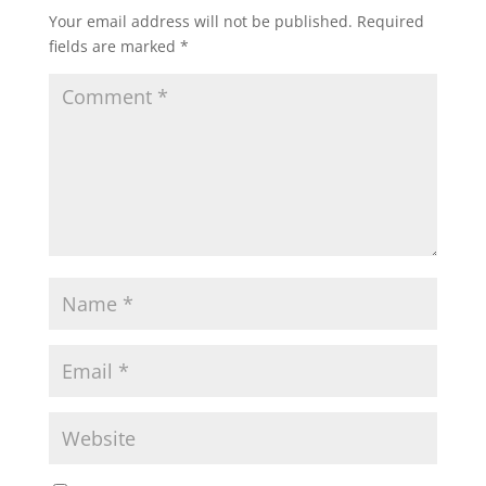
Your email address will not be published.
Required
fields are marked
*