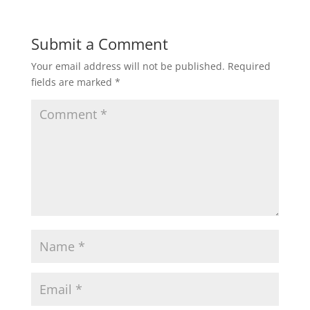
Submit a Comment
Your email address will not be published.
Required
fields are marked
*