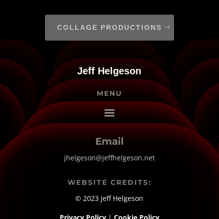
COLLAGE PRODUCTIONS
Jeff Helgeson
MENU
Email
jhelgeson@jeffhelgeson.net
WEBSITE CREDITS:
© 2023 Jeff Helgeson
Privacy Policy
|
Cookie Policy