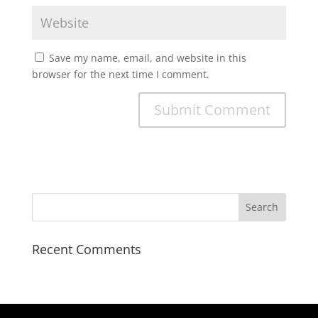
Save my name, email, and website in this
browser for the next time I comment.
Recent Comments