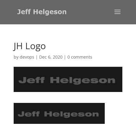
JH Logo
by
devops
|
Dec 6, 2020
|
0 comments