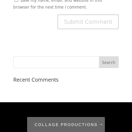
Save my name, email, and website in this
browser for the next time I comment.
Recent Comments
COLLAGE PRODUCTIONS