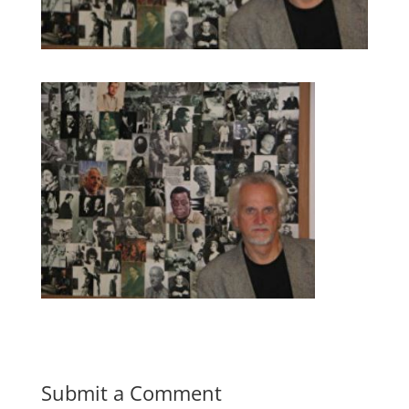
Submit a Comment