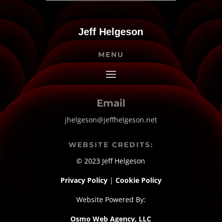
Jeff Helgeson
MENU
Email
jhelgeson@jeffhelgeson.net
WEBSITE CREDITS:
© 2023 Jeff Helgeson
Privacy Policy
|
Cookie Policy
Website Powered By:
Osmo Web Agency, LLC