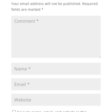
Your email address will not be published.
Required
fields are marked
*