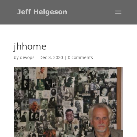
jhhome
by
devops
|
Dec 3, 2020
|
0 comments