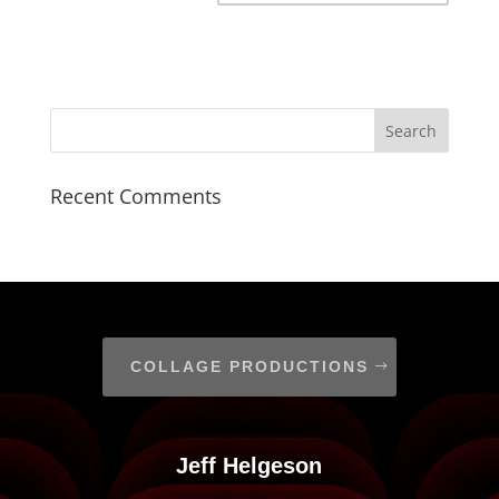
Recent Comments
COLLAGE PRODUCTIONS
Jeff Helgeson