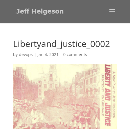
Libertyand_justice_0002
by
devops
|
Jan 4, 2021
|
0 comments