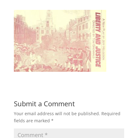
Submit a Comment
Your email address will not be published.
Required
fields are marked
*