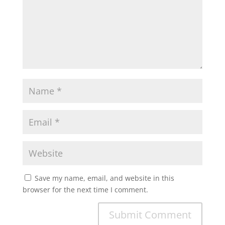
Save my name, email, and website in this
browser for the next time I comment.