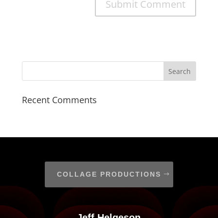
Recent Comments
COLLAGE PRODUCTIONS
Jeff Helgeson