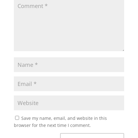
Save my name, email, and website in this
browser for the next time I comment.