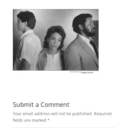
Submit a Comment
Your email address will not be published.
Required
fields are marked
*