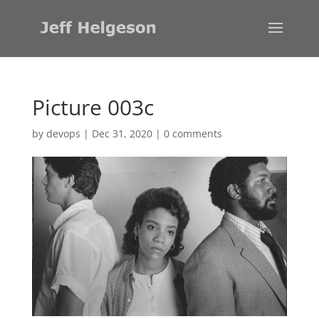
Picture 003c
by
devops
|
Dec 31, 2020
|
0 comments