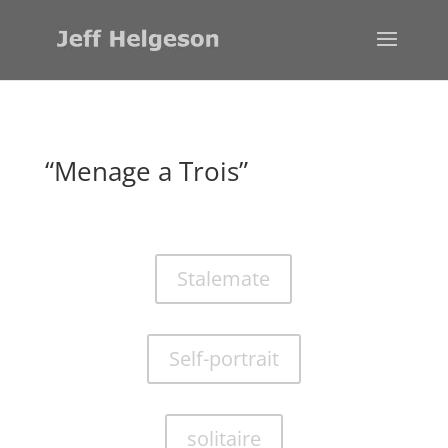
“Menage a Trois”
Stalemate
Self-portrait
solitaire