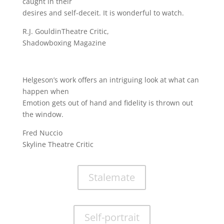
caught in their
desires and self-deceit. It is wonderful to watch.
R.J. GouldinTheatre Critic,
Shadowboxing Magazine
Helgeson’s work offers an intriguing look at what can
happen when
Emotion gets out of hand and fidelity is thrown out
the window.
Fred Nuccio
Skyline Theatre Critic
Stalemate
Self-portrait