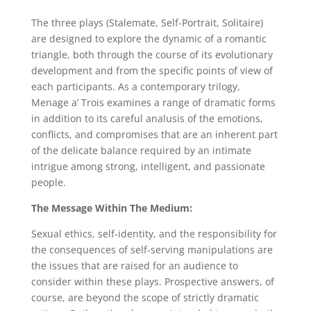
The three plays (Stalemate, Self-Portrait, Solitaire)
are designed to explore the dynamic of a romantic
triangle, both through the course of its evolutionary
development and from the specific points of view of
each participants. As a contemporary trilogy,
Menage a’ Trois examines a range of dramatic forms
in addition to its careful analusis of the emotions,
conflicts, and compromises that are an inherent part
of the delicate balance required by an intimate
intrigue among strong, intelligent, and passionate
people.
The Message Within The Medium:
Sexual ethics, self-identity, and the responsibility for
the consequences of self-serving manipulations are
the issues that are raised for an audience to
consider within these plays. Prospective answers, of
course, are beyond the scope of strictly dramatic