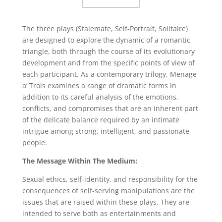
The three plays (Stalemate, Self-Portrait, Solitaire)
are designed to explore the dynamic of a romantic
triangle, both through the course of its evolutionary
development and from the specific points of view of
each participant. As a contemporary trilogy, Menage
a’ Trois examines a range of dramatic forms in
addition to its careful analysis of the emotions,
conflicts, and compromises that are an inherent part
of the delicate balance required by an intimate
intrigue among strong, intelligent, and passionate
people.
The Message Within The Medium:
Sexual ethics, self-identity, and responsibility for the
consequences of self-serving manipulations are the
issues that are raised within these plays. They are
intended to serve both as entertainments and