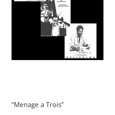
“Menage a Trois”