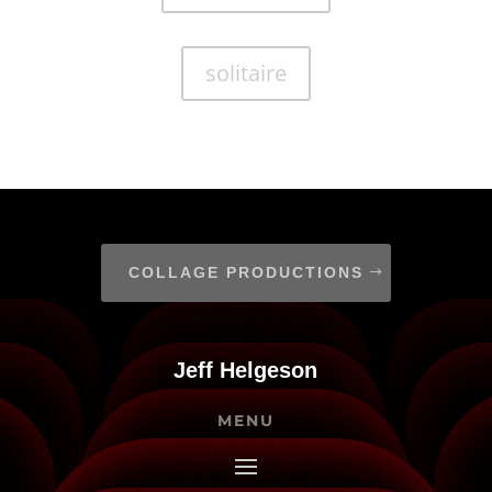
solitaire
COLLAGE PRODUCTIONS
Jeff Helgeson
MENU