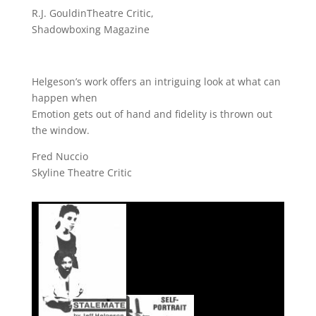
R.J. GouldinTheatre Critic,
Shadowboxing Magazine
Helgeson’s work offers an intriguing look at what can
happen when
Emotion gets out of hand and fidelity is thrown out
the window.
Fred Nuccio
Skyline Theatre Critic