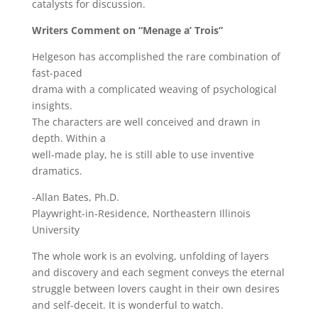
catalysts for discussion.
Writers Comment on “Menage a’ Trois”
Helgeson has accomplished the rare combination of
fast-paced
drama with a complicated weaving of psychological
insights.
The characters are well conceived and drawn in
depth. Within a
well-made play, he is still able to use inventive
dramatics.
-Allan Bates, Ph.D.
Playwright-in-Residence, Northeastern Illinois
University
The whole work is an evolving, unfolding of layers
and discovery and each segment conveys the eternal
struggle between lovers caught in their own desires
and self-deceit. It is wonderful to watch.