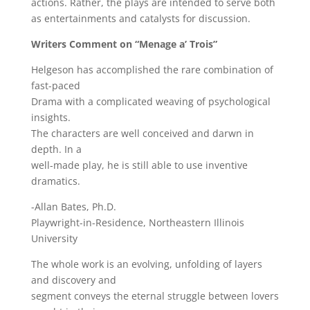
actions. Rather, the plays are intended to serve both
as entertainments and catalysts for discussion.
Writers Comment on “Menage a’ Trois”
Helgeson has accomplished the rare combination of
fast-paced
Drama with a complicated weaving of psychological
insights.
The characters are well conceived and darwn in
depth. In a
well-made play, he is still able to use inventive
dramatics.
-Allan Bates, Ph.D.
Playwright-in-Residence, Northeastern Illinois
University
The whole work is an evolving, unfolding of layers
and discovery and
segment conveys the eternal struggle between lovers